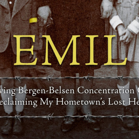
The Bardejov Jewish Preservation Committee (BJPC)
pursues its mission by working in the areas of
restoration, education and commemoration.
RESTORATION
is both physical and historical. We work
to repair and restore spaces of cultural
and religious significance to the Jewish
community who once lived, worked and
played in Bardejov. We also pursue a
greater understanding of this history
through ongoing research, genealogical
investigation, and our work with
collective memory.