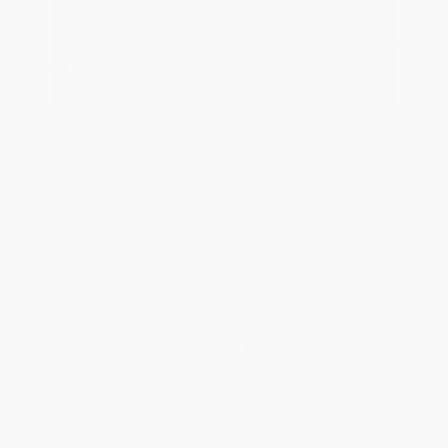
buildings in the Jewish Suburbia, which
honors the Jewish citizens of Bardejov
and the vicinity who were murdered
during the Holocaust.
In combination, these activities revive the Jewish heritage of
Bardejov and help prevent the disappearance of Jewish history
from Slovakia. They also help shape the way that the living
community of Bardejov understands its own heritage.
CONTACT US
NEWSLETTERS