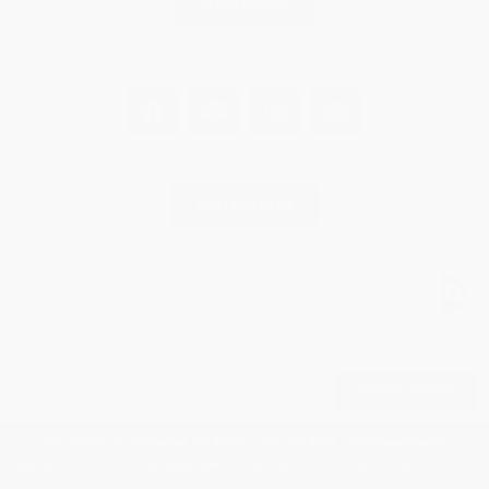
MATZEVAHS
DONATE NOW
BACK TO TOP
350 Cordova St., Pasadena, CA 91101 | 626.773.8808 |
info@bardejov.org
Copyright © 2010 – 2026 Bardejov Jewish Preservation Committee. All rights reserved.