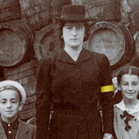
REVIVING THE JEWISH
HERITAGE OF BARDEJOV,
SLOVAKIA