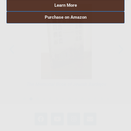
Learn More
Purchase on Amazon
The Memorial Book of Jewish Bardejov