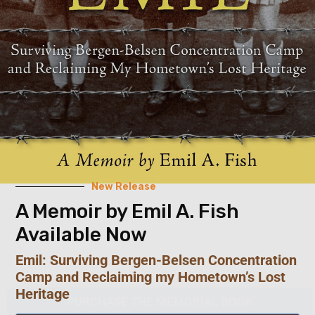
New Release
A Memoir by Emil A. Fish
Available Now
Emil: Surviving Bergen-Belsen Concentration
Camp and Reclaiming my Hometown’s Lost
Heritage
PURCHASE THE MEMORIAL BOOK