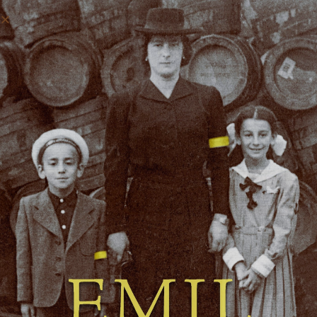
MORE FORMS