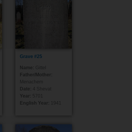
Grave #25
Name:
Gittel
Father/Mother:
Menachem
Date:
4 Shevat
Year:
5701
English Year:
1941