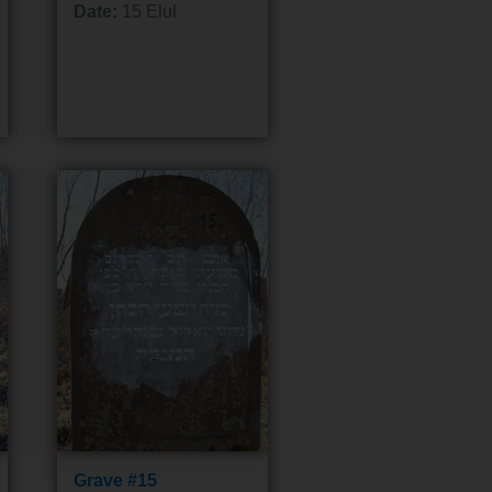
Date:
15 Elul
Grave #15