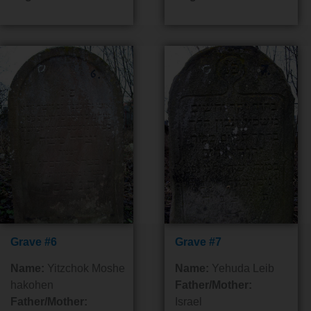
Grave #6
Grave #7
Name:
Yitzchok Moshe
Name:
Yehuda Leib
hakohen
Father/Mother:
Father/Mother:
Israel