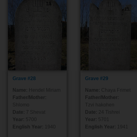
Grave #28
Grave #29
Name:
Hendel Miriam
Name:
Chaya Frimet
Father/Mother:
Father/Mother:
Shlomo
Tzvi hakohen
Date:
7 Shevat
Date:
24 Tishrei
Year:
5700
Year:
5701
English Year:
1940
English Year:
1941