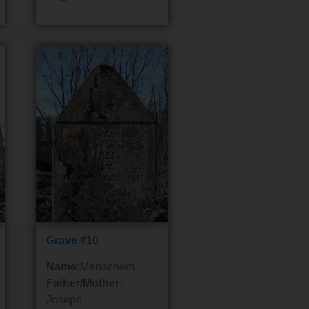
Grave #10
Name:
Menachem
Father/Mother:
Joseph