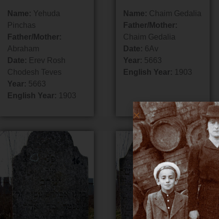
Name:
Yehuda
Name:
Chaim Gedalia
Pinchas
Father/Mother:
Father/Mother:
Chaim Gedalia
Abraham
Date:
6Av
Date:
Erev Rosh
Year:
5663
Chodesh Teves
English Year:
1903
Year:
5663
English Year:
1903