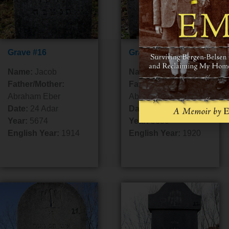
Grave #16
Grave #17
Name:
Jacob
Name:
Yitzchok Isaac
Father/Mother:
Father/Mother:
Abraham Eber
Abraham
Date:
24 Adar
Date:
14 Adar 1
Year:
5674
Year:
5680
English Year:
1914
English Year:
1920