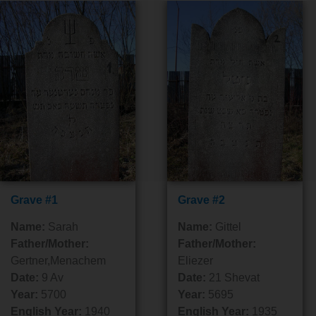
Grave #1
Grave #2
Name:
Sarah
Name:
Gittel
Father/Mother:
Father/Mother:
Gertner,Menachem
Eliezer
Date:
9 Av
Date:
21 Shevat
Year:
5700
Year:
5695
English Year:
1940
English Year:
1935