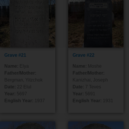
Grave #21
Grave #22
Name:
Elya
Name:
Moshe
Father/Mother:
Father/Mother:
Bergman, Yitzchok
Kanizhai, Joseph
Date:
22 Elul
Date:
7 Teves
Year:
5697
Year:
5691
English Year:
1937
English Year:
1931