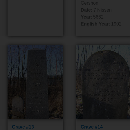
Gershon
Date:
7 Nissen
Year:
5662
English Year:
1902
Grave #13
Grave #14