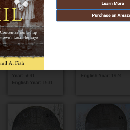
Learn More
Purchase on Amaz
Grave #18
Grave #19
Name:
Abraham Aaron
Name:
Jacob
Frimet
Father/Mother:
Father/Mother:
Welles, Eliezer
Shimon
Date:
8 Sivan
Date:
19 Shevat
Year:
5684
Year:
5691
English Year:
1924
English Year:
1931