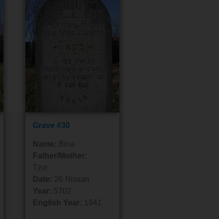
Grave #30
Name:
Bina
Father/Mother:
Tzvi
Date:
26 Nissan
Year:
5702
English Year:
1941