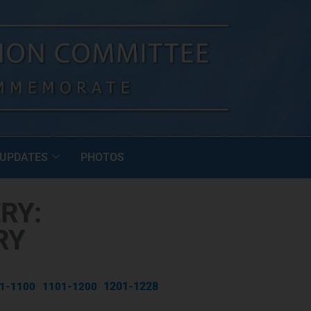
UPDATES
PHOTOS
RY:
RY
1201-1228
1-1100
1101-1200