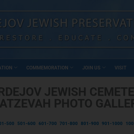
ATION
COMMEMORATION
JOIN US
VISIT
RDEJOV JEWISH CEMETE
ATZEVAH PHOTO GALLE
01-500
501-600
601-700
701-800
801-900
901-1000
100