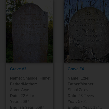
Grave #3
Grave #4
Name:
Shaindel Frimet
Name:
Eziel
Father/Mother:
Father/Mother:
Aaron Arye
Shaul Ze'ev
Date:
22 Adar
Date:
23 Teves
Year:
5697
Year:
5701
English Year:
5697
English Year:
1941