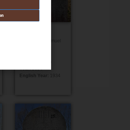
on
Grave #20
Name:
Meir Samuel
Father/Mother:
David
Date:
1 Pesach
Year:
5694
English Year:
1934