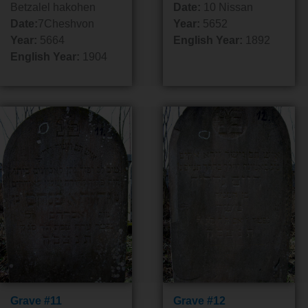
Betzalel hakohen
Date:
10 Nissan
Date:
7Cheshvon
Year:
5652
Year:
5664
English Year:
1892
English Year:
1904
Grave #11
Grave #12