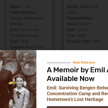
Name:
Tzvi
Name:
Mordechai
Father/Mother:
halevi
Gartner, Menachem
Father/Mother:
Mendel
Moshe halevi
Date:
Erev Rosh
Date:
28 Av
Chodesh Nissan
Year:
5669
Year:
5666
English Year:
1909
English Year:
1906
New Release
A Memoir by Emil 
Available Now
Emil: Surviving Bergen-Bels
Concentration Camp and Re
Hometown’s Lost Heritage