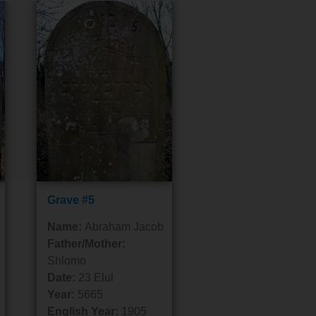
Grave #5
Name:
Abraham Jacob
Father/Mother:
Shlomo
Date:
23 Elul
Year:
5665
English Year:
1905