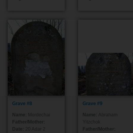
Grave #8
Grave #9
Name:
Mordechai
Name:
Abraham
Father/Mother:
Yitzchok
Date:
20 Adar 2
Father/Mother: