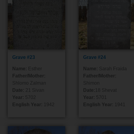
Grave #23
Grave #24
Name:
Esther
Name:
Sarah Fraida
Father/Mother:
Father/Mother:
Shlomo Zalman
Shimon
Date:
21 Sivan
Date:
18 Shevat
Year:
5702
Year:
5701
English Year:
1942
English Year:
1941