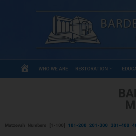
WHO WE ARE
RESTORATION
EDUC
HOME
BA
M
Matzevah Numbers [1-100]
101-200
201-300
301-400
4