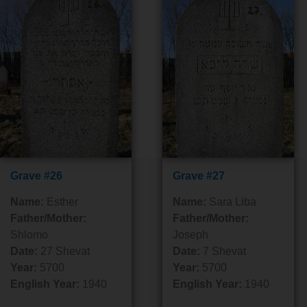
Grave #26
Grave #27
Name:
Esther
Name:
Sara Liba
Father/Mother:
Father/Mother:
Shlomo
Joseph
Date:
27 Shevat
Date:
7 Shevat
Year:
5700
Year:
5700
English Year:
1940
English Year:
1940