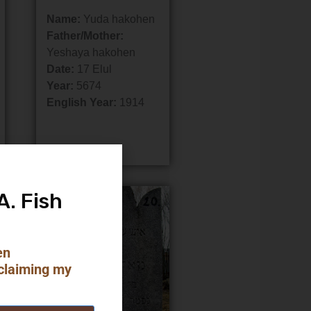
Name:
Yuda hakohen
Father/Mother:
Yeshaya hakohen
Date:
17 Elul
Year:
5674
English Year:
1914
A. Fish
en
claiming my